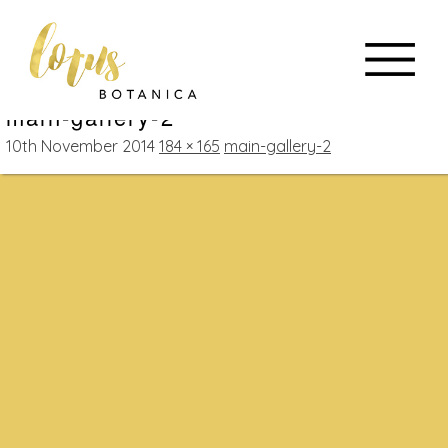
main-gallery-2
10th November 2014
184 × 165
main-gallery-2