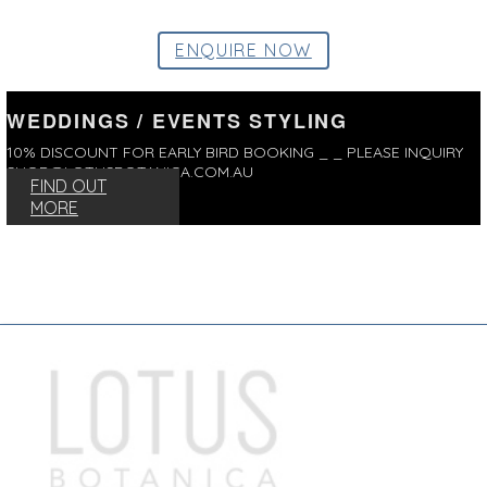
ENQUIRE NOW
WEDDINGS / EVENTS STYLING
10% DISCOUNT FOR EARLY BIRD BOOKING _ _ PLEASE INQUIRY
SHOP@LOTUSBOTANICA.COM.AU
FIND OUT
MORE