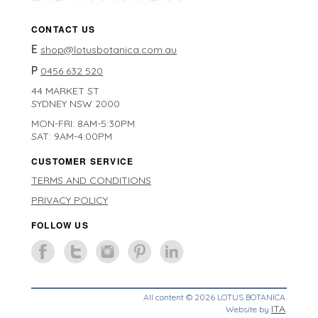
CONTACT US
E
shop@lotusbotanica.com.au
P
0456 632 520
44 MARKET ST
SYDNEY NSW 2000
MON-FRI: 8AM-5:30PM
SAT: 9AM-4:00PM
CUSTOMER SERVICE
TERMS AND CONDITIONS
PRIVACY POLICY
FOLLOW US
All content © 2026 LOTUS BOTANICA.
ITA
Website by
.