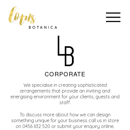
CORPORATE
We specialise in creating sophisticated
arrangements that provide an inviting and
energising environment for your clients, guests and
staff.
To discuss more about how we can design
something unique for your business call us in store
on 0456 632 520 or submit your enquiry online.