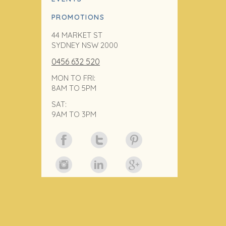
PROMOTIONS
44 MARKET ST
SYDNEY NSW 2000
0456 632 520
MON TO FRI:
8AM TO 5PM
SAT:
9AM TO 3PM