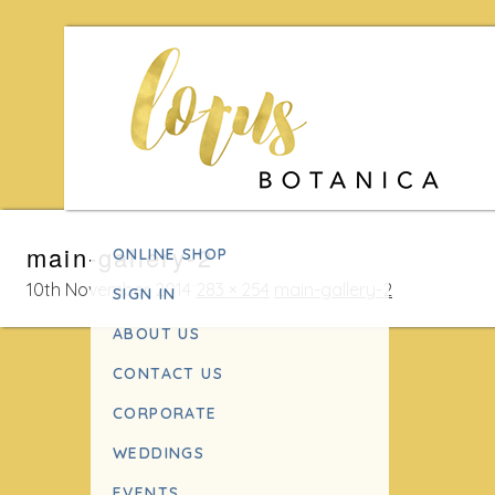
Skip
main-gallery-2
ONLINE SHOP
to
content
10th November 2014
283 × 254
main-gallery-2
SIGN IN
ABOUT US
CONTACT US
CORPORATE
WEDDINGS
EVENTS