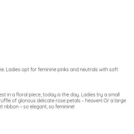
one. Ladies opt for feminine pinks and neutrals with soft
t in a floral piece, today is the day. Ladies try a small
ffle of glorious delicate rose petals – heaven! Or a large
t ribbon – so elegant, so feminine!