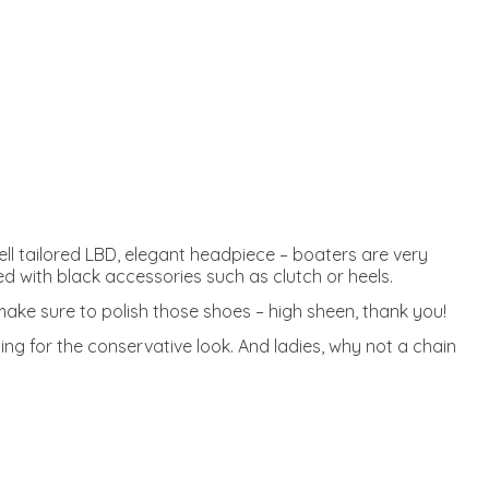
well tailored LBD, elegant headpiece – boaters are very
ed with black accessories such as clutch or heels.
 make sure to polish those shoes – high sheen, thank you!
ing for the conservative look. And ladies, why not a chain