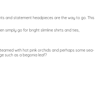
rints and statement headpieces are the way to go. This
 simply go for bright slimline shirts and ties,
, teamed with hot pink orchids and perhaps some sea-
age such as a begonia leaf?