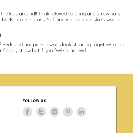
 the kids around!! Think relaxed tailoring and straw hats
els into the grass. Soft linens and loose skirts would
t.
l? Reds and hot pinks always look stunning together and a
loppy straw hat if you feel so inclined.
FOLLOW US