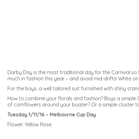
Darby Day is the most traditional day for the Carnival so t
much in fashion this year – and avoid mid-drifts! White on
For the boys, a well tailored suit furnished with shiny st
How to combine your florals and fashion? Boys a simple Co
of cornflowers around your boater? Or a simple cluster to o
Tuesday 1/11/16 – Melbourne Cup Day
Flower: Yellow Rose