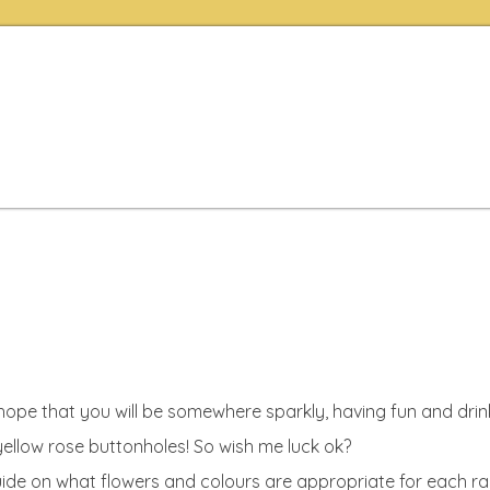
I hope that you will be somewhere sparkly, having fun and dr
 yellow rose buttonholes! So wish me luck ok?
 guide on what flowers and colours are appropriate for each r