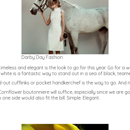
Darby Day Fashion
imeless and elegant is the look to go for this year. Go for a 
 white is a fantastic way to stand out in a sea of black, team
and-out cufflinks or pocket handkerchief is the way to go. And
rnflower boutonniere will suffice, especially since we are go
ne side would also fit the bill. Simple. Elegant.