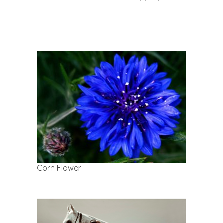
Corn Flower