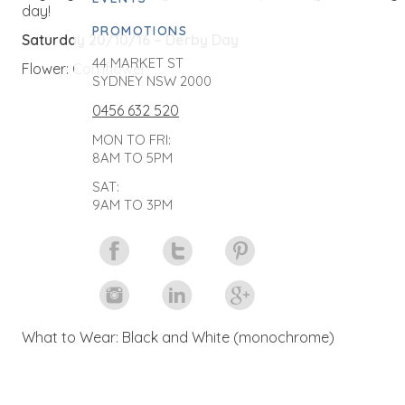
day!
PROMOTIONS
Saturday 20/10/16 – Derby Day
44 MARKET ST
Flower: Cornflower
SYDNEY NSW 2000
0456 632 520
MON TO FRI:
8AM TO 5PM
SAT:
9AM TO 3PM
What to Wear: Black and White (monochrome)