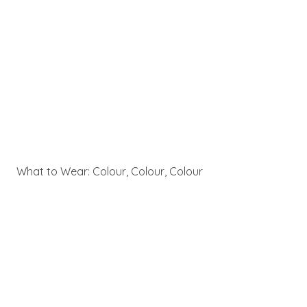
What to Wear: Colour, Colour, Colour