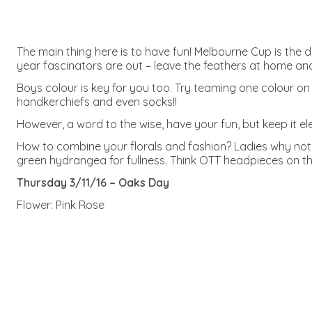
The main thing here is to have fun! Melbourne Cup is the 
year fascinators are out – leave the feathers at home and 
Boys colour is key for you too. Try teaming one colour on 
handkerchiefs and even socks!!
However, a word to the wise, have your fun, but keep it e
How to combine your florals and fashion? Ladies why no
green hydrangea for fullness. Think OTT headpieces on th
Thursday 3/11/16 – Oaks Day
Flower: Pink Rose