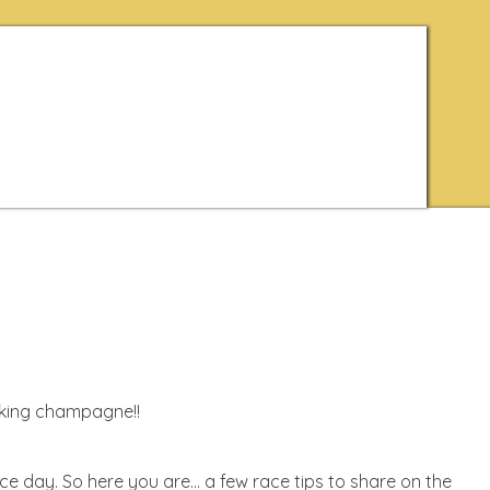
inking champagne!!
ace day. So here you are… a few race tips to share on the