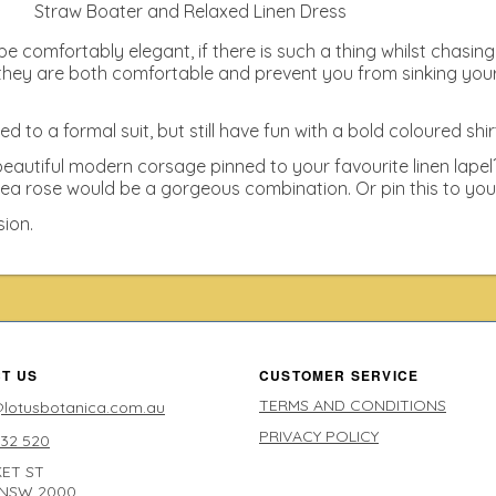
Straw Boater and Relaxed Linen Dress
e comfortably elegant, if there is such a thing whilst chasing
hey are both comfortable and prevent you from sinking your he
to a formal suit, but still have fun with a bold coloured shir
eautiful modern corsage pinned to your favourite linen lape
ea rose would be a gorgeous combination. Or pin this to your f
sion.
T US
CUSTOMER SERVICE
TERMS AND CONDITIONS
lotusbotanica.com.au
PRIVACY POLICY
632 520
ET ST
 NSW 2000