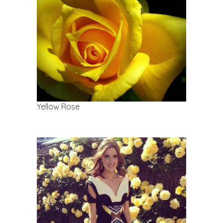
Yellow Rose