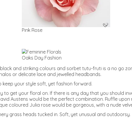
Pink Rose
Oaks Day Fashion
d black and striking colours and sorbet tutu-fruti is a no go z
l halos or delicate lace and jewelled headbands.
to keep your style soft, yet fashion forward.
o get your floral on. If there is any day that you should inves
avid Austens would be the perfect combination. Ruffle upon ru
ique coloured Julia rose would be gorgeous, with a nude velve
thery grass heads tucked in. Soft, yet unusual and outdoorsy.