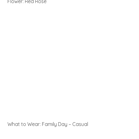
Flower: Red Rose
What to Wear: Family Day – Casual