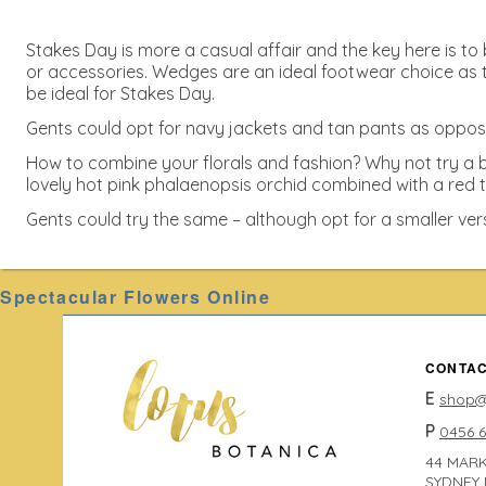
Stakes Day is more a casual affair and the key here is to b
or accessories. Wedges are an ideal footwear choice as t
be ideal for Stakes Day.
Gents could opt for navy jackets and tan pants as opposed 
How to combine your florals and fashion? Why not try a b
lovely hot pink phalaenopsis orchid combined with a red t
Gents could try the same – although opt for a smaller ver
Spectacular Flowers Online
CONTAC
E
shop@
P
0456 
44 MARK
SYDNEY