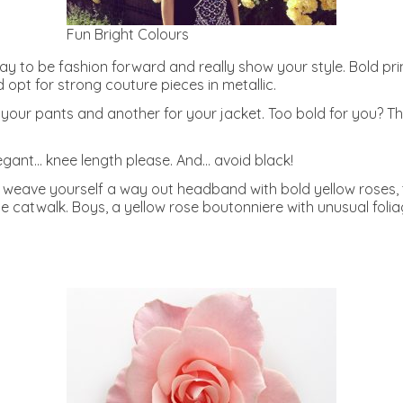
Fun Bright Colours
day to be fashion forward and really show your style. Bold p
opt for strong couture pieces in metallic.
your pants and another for your jacket. Too bold for you? Then
legant… knee length please. And… avoid black!
t weave yourself a way out headband with bold yellow roses
e catwalk. Boys, a yellow rose boutonniere with unusual foli