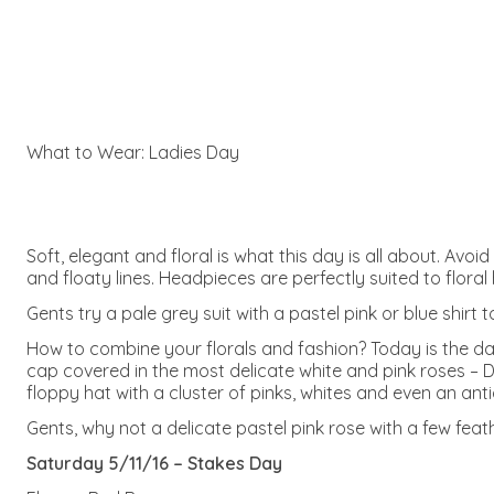
What to Wear: Ladies Day
Soft, elegant and floral is what this day is all about. Avoi
and floaty lines. Headpieces are perfectly suited to flora
Gents try a pale grey suit with a pastel pink or blue shirt 
How to combine your florals and fashion? Today is the day t
cap covered in the most delicate white and pink roses – D
floppy hat with a cluster of pinks, whites and even an ant
Gents, why not a delicate pastel pink rose with a few fea
Saturday 5/11/16 – Stakes Day