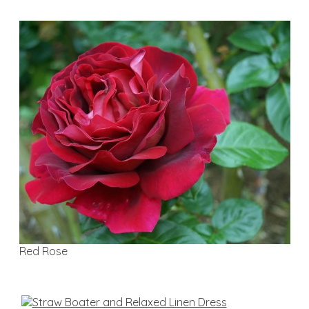
Red Rose