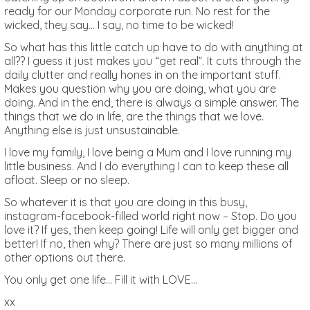
ready for our Monday corporate run. No rest for the
wicked, they say… I say, no time to be wicked!
So what has this little catch up have to do with anything at
all?? I guess it just makes you “get real”. It cuts through the
daily clutter and really hones in on the important stuff.
Makes you question why you are doing, what you are
doing. And in the end, there is always a simple answer. The
things that we do in life, are the things that we love.
Anything else is just unsustainable.
I love my family, I love being a Mum and I love running my
little business. And I do everything I can to keep these all
afloat. Sleep or no sleep.
So whatever it is that you are doing in this busy,
instagram-facebook-filled world right now – Stop. Do you
love it? If yes, then keep going! Life will only get bigger and
better! If no, then why? There are just so many millions of
other options out there.
You only get one life… Fill it with LOVE…
xx