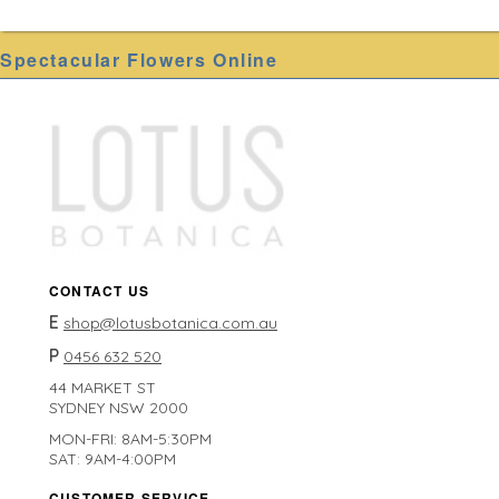
Spectacular Flowers Online
CONTACT US
E
shop@lotusbotanica.com.au
P
0456 632 520
44 MARKET ST
SYDNEY NSW 2000
MON-FRI: 8AM-5:30PM
SAT: 9AM-4:00PM
CUSTOMER SERVICE