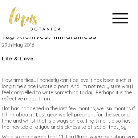
Tag Archives: mindfulness
29th May 2016
Life & Love
How time flies… I honestly can’t believe it has been such a
long time since I wrote a post. And I’m not really sure why I
feel compelled to write something today. Perhaps it is the
reflective mood I’m in…
I lot has happened in the last few months, well six months if
I think about it. Last year we fell pregnant for the second
time and whilst that is always an exciting time, it also has
the inevitable fatigue and sickness to offset all that joy.
We also discovered that Chifley Plaza, where our shop was