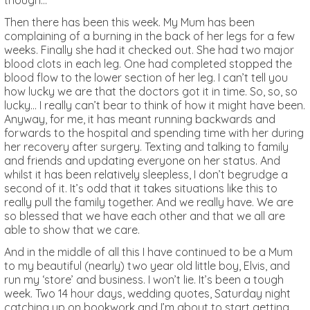
though…
Then there has been this week. My Mum has been
complaining of a burning in the back of her legs for a few
weeks. Finally she had it checked out. She had two major
blood clots in each leg. One had completed stopped the
blood flow to the lower section of her leg. I can’t tell you
how lucky we are that the doctors got it in time. So, so, so
lucky… I really can’t bear to think of how it might have been.
Anyway, for me, it has meant running backwards and
forwards to the hospital and spending time with her during
her recovery after surgery. Texting and talking to family
and friends and updating everyone on her status. And
whilst it has been relatively sleepless, I don’t begrudge a
second of it. It’s odd that it takes situations like this to
really pull the family together. And we really have. We are
so blessed that we have each other and that we all are
able to show that we care.
And in the middle of all this I have continued to be a Mum
to my beautiful (nearly) two year old little boy, Elvis, and
run my ‘store’ and business. I won’t lie. It’s been a tough
week. Two 14 hour days, wedding quotes, Saturday night
catching up on bookwork and I’m about to start getting