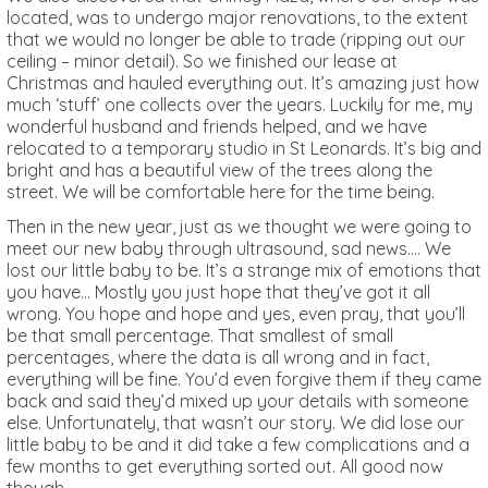
located, was to undergo major renovations, to the extent
that we would no longer be able to trade (ripping out our
ceiling – minor detail). So we finished our lease at
Christmas and hauled everything out. It’s amazing just how
much ‘stuff’ one collects over the years. Luckily for me, my
wonderful husband and friends helped, and we have
relocated to a temporary studio in St Leonards. It’s big and
bright and has a beautiful view of the trees along the
street. We will be comfortable here for the time being.
Then in the new year, just as we thought we were going to
meet our new baby through ultrasound, sad news…. We
lost our little baby to be. It’s a strange mix of emotions that
you have… Mostly you just hope that they’ve got it all
wrong. You hope and hope and yes, even pray, that you’ll
be that small percentage. That smallest of small
percentages, where the data is all wrong and in fact,
everything will be fine. You’d even forgive them if they came
back and said they’d mixed up your details with someone
else. Unfortunately, that wasn’t our story. We did lose our
little baby to be and it did take a few complications and a
few months to get everything sorted out. All good now