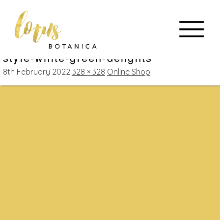
style-white-green-delights
8th February 2022
328 × 328
Online Shop