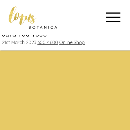
card-red-rose
21st March 2023
600 × 600
Online Shop