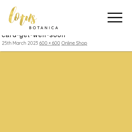
card-get-well-soon
25th March 2023
600 × 600
Online Shop