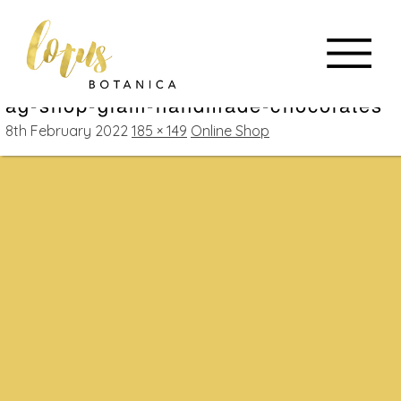
ag-shop-glam-handmade-chocolates
8th February 2022
185 × 149
Online Shop