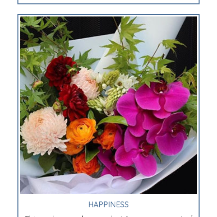
HAPPINESS