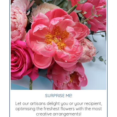
SURPRISE ME!
Let our artisans delight you or your recipient,
optimising the freshest flowers with the most
creative arrangements!