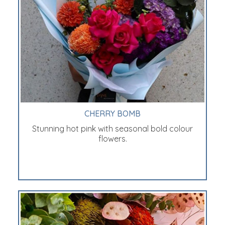
CHERRY BOMB
Stunning hot pink with seasonal bold colour
flowers.