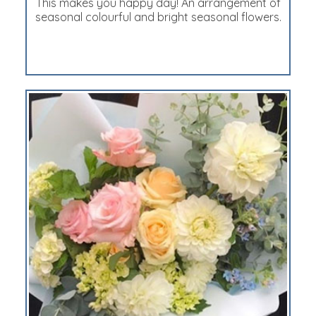
This makes you happy day! An arrangement of
seasonal colourful and bright seasonal flowers.