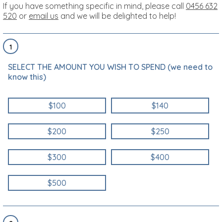
If you have something specific in mind, please call
0456 632
520
or
email us
and we will be delighted to help!
1
SELECT THE AMOUNT YOU WISH TO SPEND (we need to
know this)
$100
$140
$200
$250
$300
$400
$500