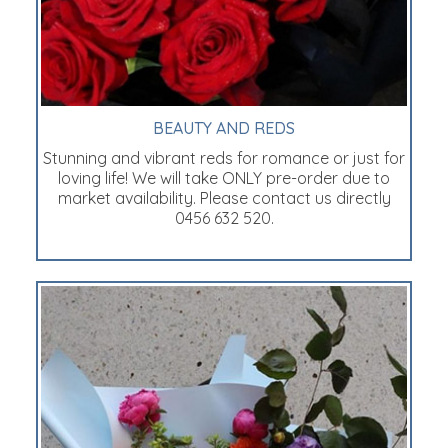
BEAUTY AND REDS
Stunning and vibrant reds for romance or just for
loving life! We will take ONLY pre-order due to
market availability. Please contact us directly
0456 632 520.