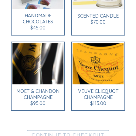
HANDMADE
SCENTED CANDLE
CHOCOLATES
$70.00
$45.00
MOET & CHANDON
VEUVE CLICQUOT
CHAMPAGNE
CHAMPAGNE
$95.00
$115.00