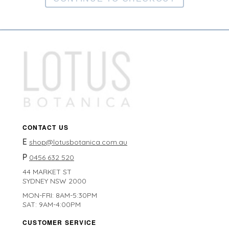
CONTACT US
E
shop@lotusbotanica.com.au
P
0456 632 520
44 MARKET ST
SYDNEY NSW 2000
MON-FRI: 8AM-5:30PM
SAT: 9AM-4:00PM
CUSTOMER SERVICE