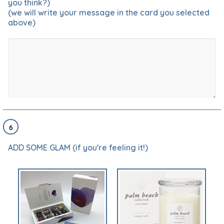
you think?)
(we will write your message in the card you selected
above)
6
ADD SOME GLAM (if you're feeling it!)