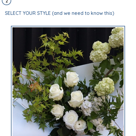
2
SELECT YOUR STYLE (and we need to know this)