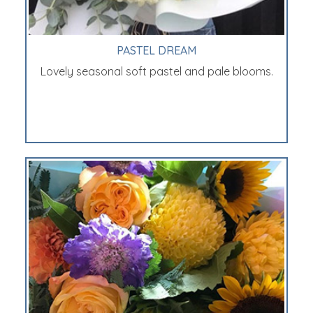
PASTEL DREAM
Lovely seasonal soft pastel and pale blooms.