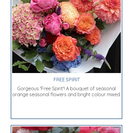
FREE SPIRIT
Gorgeous 'Free Spirit'! A bouquet of seasonal
orange seasonal flowers and bright colour mixed.