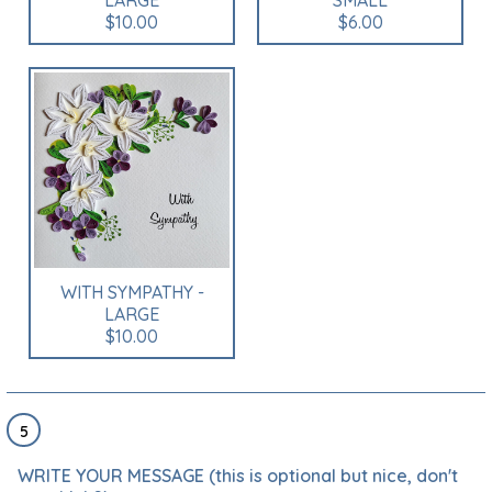
LARGE
SMALL
$10.00
$6.00
WITH SYMPATHY -
LARGE
$10.00
5
WRITE YOUR MESSAGE (this is optional but nice, don't