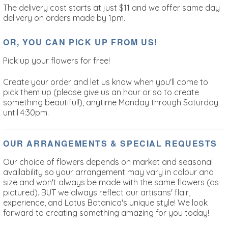
The delivery cost starts at just $11 and we offer same day
delivery on orders made by 1pm.
OR, YOU CAN PICK UP FROM US!
Pick up your flowers for free!
Create your order and let us know when you'll come to
pick them up (please give us an hour or so to create
something beautiful!), anytime Monday through Saturday
until 4:30pm.
OUR ARRANGEMENTS & SPECIAL REQUESTS
Our choice of flowers depends on market and seasonal
availability so your arrangement may vary in colour and
size and won't always be made with the same flowers (as
pictured). BUT we always reflect our artisans' flair,
experience, and Lotus Botanica's unique style!
We look
forward to creating something amazing for you today!