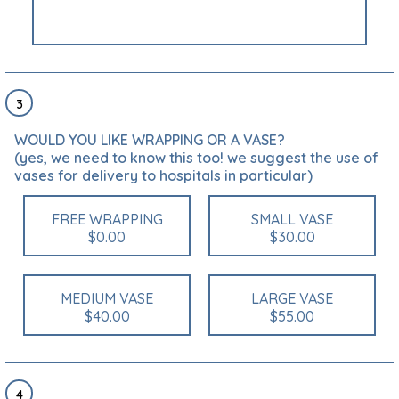
3
WOULD YOU LIKE WRAPPING OR A VASE?
(yes, we need to know this too! we suggest the use of
vases for delivery to hospitals in particular)
FREE WRAPPING
SMALL VASE
$0.00
$30.00
MEDIUM VASE
LARGE VASE
$40.00
$55.00
4