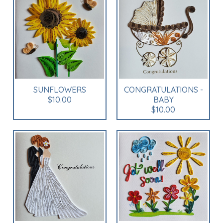
SUNFLOWERS
CONGRATULATIONS -
$10.00
BABY
$10.00