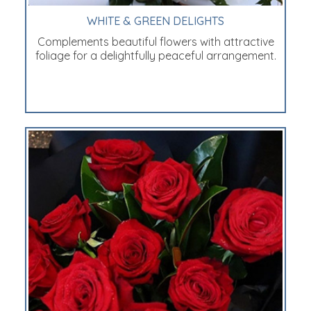
WHITE & GREEN DELIGHTS
Complements beautiful flowers with attractive
foliage for a delightfully peaceful arrangement.