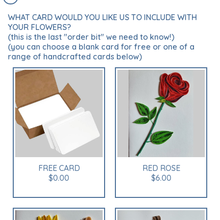
WHAT CARD WOULD YOU LIKE US TO INCLUDE WITH
YOUR FLOWERS?
(this is the last "order bit" we need to know!)
(you can choose a blank card for free or one of a
range of handcrafted cards below)
FREE CARD
RED ROSE
$0.00
$6.00