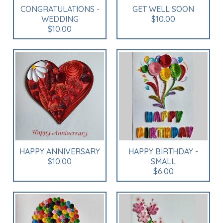
CONGRATULATIONS -
GET WELL SOON
WEDDING
$10.00
$10.00
HAPPY ANNIVERSARY
HAPPY BIRTHDAY -
$10.00
SMALL
$6.00