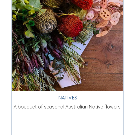
NATIVES
A bouquet of seasonal Australian Native flowers.