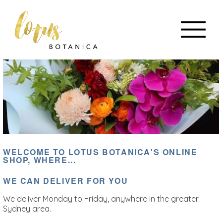
WELCOME TO LOTUS BOTANICA'S ONLINE
SHOP, WHERE...
WE CAN DELIVER FOR YOU
We deliver Monday to Friday, anywhere in the greater
Sydney area.