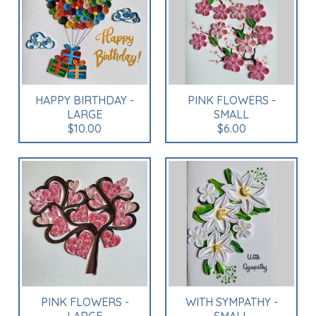
HAPPY BIRTHDAY -
PINK FLOWERS -
LARGE
SMALL
$10.00
$6.00
PINK FLOWERS -
WITH SYMPATHY -