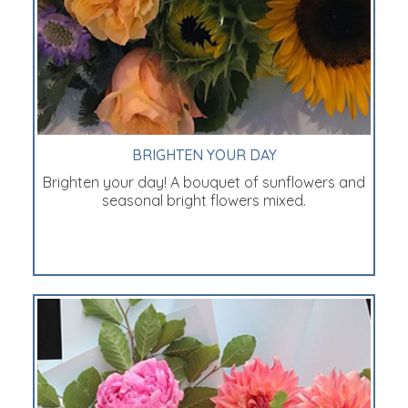
BRIGHTEN YOUR DAY
Brighten your day! A bouquet of sunflowers and
seasonal bright flowers mixed.