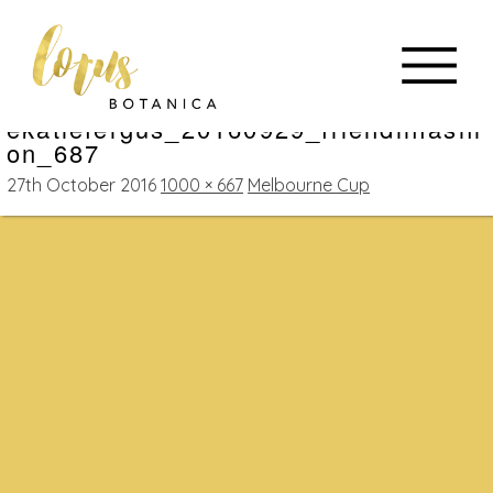
ekatiefergus_20160929_friendinfashi
on_687
27th October 2016
1000 × 667
Melbourne Cup