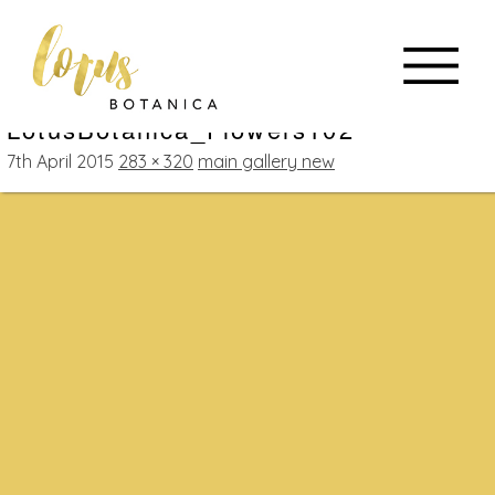
LotusBotanica_Flowers102
7th April 2015
283 × 320
main gallery new